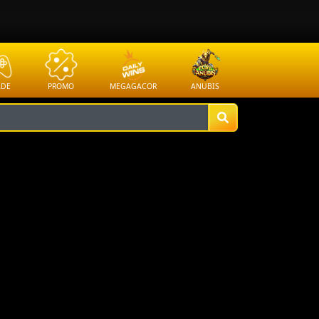
h(arguments)};
ementsByTagName(e)[0]; s.parentNode.insertBefore(t,s)}
k', 'PageView');
ADE
PROMO
MEGAGACOR
ANUBIS