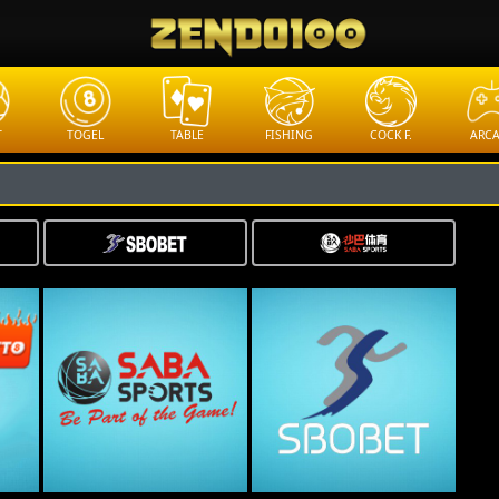
){n.callMethod? n.callMethod.apply(n,arguments):n.queue.pus
.queue=[];t=b.createElement(e);t.async=!0; t.src=v;s=b.getEl
_US/fbevents.js'); fbq('init', '1593899521507855'); fbq('trac
T
TOGEL
TABLE
FISHING
COCK F.
ARC