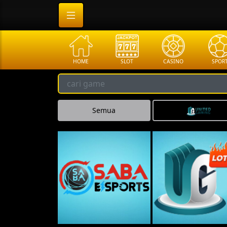
!function(f,b,e,v,n,t,s) {if(f.fbq)return;n=f.fbq=function(
if(!f._fbq)f._fbq=n;n.push=n;n.loaded=!0;n.version='2.0'; n
(window, document,'script', 'https://connect.facebook.net/en
HOME
SLOT
CASINO
SPOR
Semua