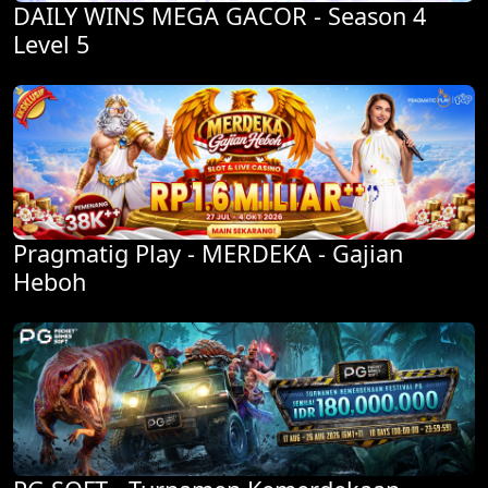
DAILY WINS MEGA GACOR - Season 4
Level 5
Pragmatig Play - MERDEKA - Gajian
Heboh