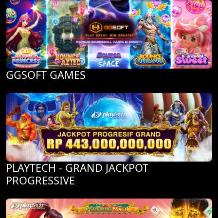
GGSOFT GAMES
PLAYTECH - GRAND JACKPOT
PROGRESSIVE
cl****xu
Telah Berhasil Melakukan Withdraw
Rp 3.307.000,00