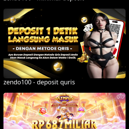
zendo100 - deposit quris