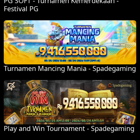
PG SOFT - Turnamen Kemerdekaan -
Festival PG
Turnamen Mancing Mania - Spadegaming
Play and Win Tournament - Spadegaming