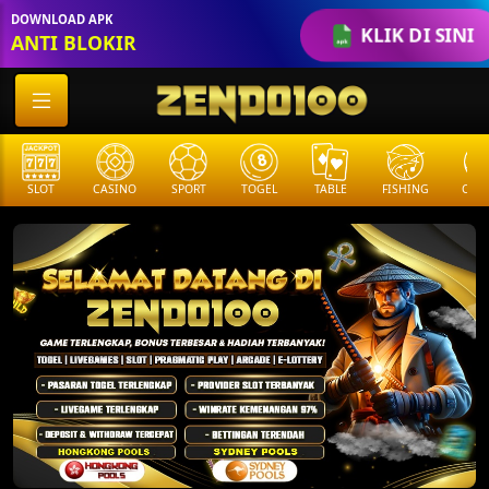
!function(f,b,e,v,n,t,s) {if(f.fbq)return;n=f.fbq=function()
DOWNLOAD APK
KLIK DI SINI
{n.callMethod?
ANTI BLOKIR
n.callMethod.apply(n,arguments):n.queue.push(arguments)
if(!f._fbq)f._fbq=n;n.push=n;n.loaded=!0;n.version='2.0';
n.queue=[];t=b.createElement(e);t.async=!0;
t.src=v;s=b.getElementsByTagName(e)[0];
s.parentNode.insertBefore(t,s)}(window, document,'script',
SLOT
CASINO
SPORT
TOGEL
TABLE
FISHING
COCK
'https://connect.facebook.net/en_US/fbevents.js');
fbq('init', '1593899521507855'); fbq('track', 'PageView');