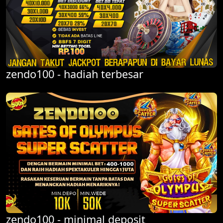
zendo100 - hadiah terbesar
zendo100 - minimal deposit