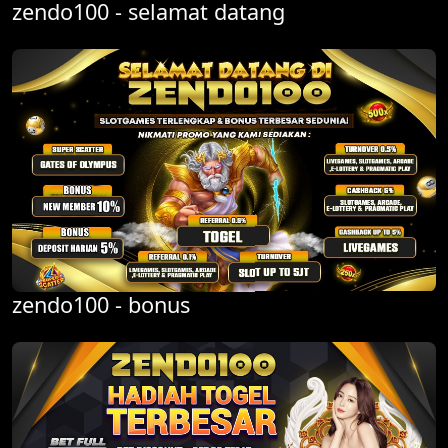
zendo100 - selamat datang
zendo100 - bonus