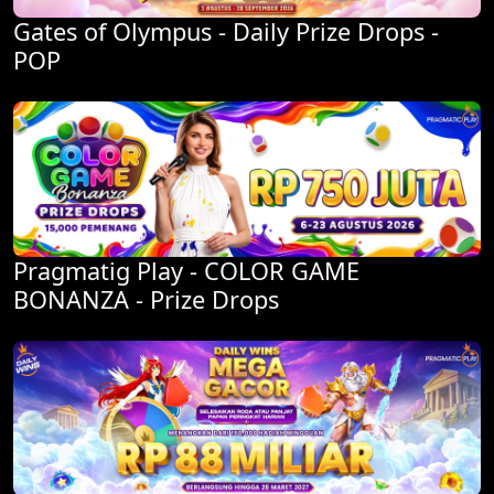
Gates of Olympus - Daily Prize Drops -
POP
Pragmatig Play - COLOR GAME
BONANZA - Prize Drops