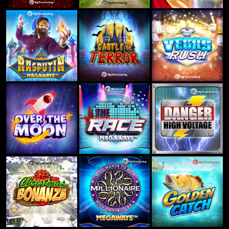
uk****qy
Telah Berhasil Melakukan Withdraw
Rp 8.095.000,00