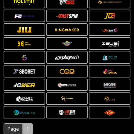
Page
1