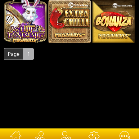
Page
1