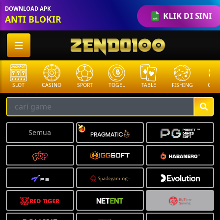
!function(f,b,e,v,n,t,s) {if(f.fbq)return;n=f.fbq=function()
DOWNLOAD APK
KLIK DI SINI
{n.callMethod?
ANTI BLOKIR
n.callMethod.apply(n,arguments):n.queue.push(arguments)
if(!f._fbq)f._fbq=n;n.push=n;n.loaded=!0;n.version='2.0';
n.queue=[];t=b.createElement(e);t.async=!0;
t.src=v;s=b.getElementsByTagName(e)[0];
s.parentNode.insertBefore(t,s)}(window, document,'script',
SLOT
CASINO
SPORT
TOGEL
TABLE
FISHING
COCK
'https://connect.facebook.net/en_US/fbevents.js');
fbq('init', '1593899521507855'); fbq('track', 'PageView');
Semua