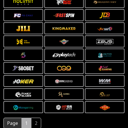
Page
1
2