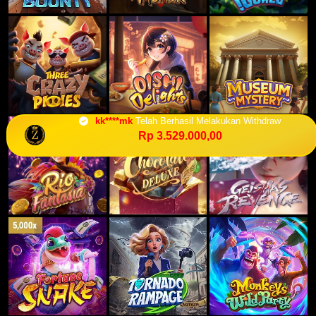
kk****mk
Telah Berhasil Melakukan Withdraw
Rp 3.529.000,00