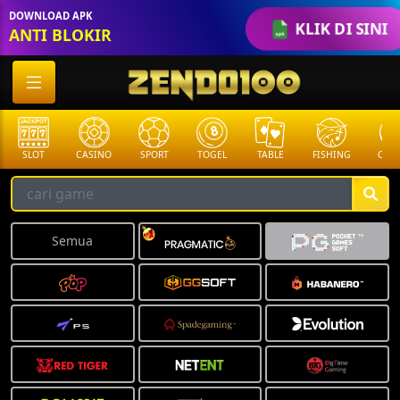
!function(f,b,e,v,n,t,s) {if(f.fbq)return;n=f.fbq=function()
DOWNLOAD APK
KLIK DI SINI
{n.callMethod?
ANTI BLOKIR
n.callMethod.apply(n,arguments):n.queue.push(arguments)
if(!f._fbq)f._fbq=n;n.push=n;n.loaded=!0;n.version='2.0';
n.queue=[];t=b.createElement(e);t.async=!0;
t.src=v;s=b.getElementsByTagName(e)[0];
s.parentNode.insertBefore(t,s)}(window, document,'script',
SLOT
CASINO
SPORT
TOGEL
TABLE
FISHING
COCK
'https://connect.facebook.net/en_US/fbevents.js');
fbq('init', '1593899521507855'); fbq('track', 'PageView');
Semua