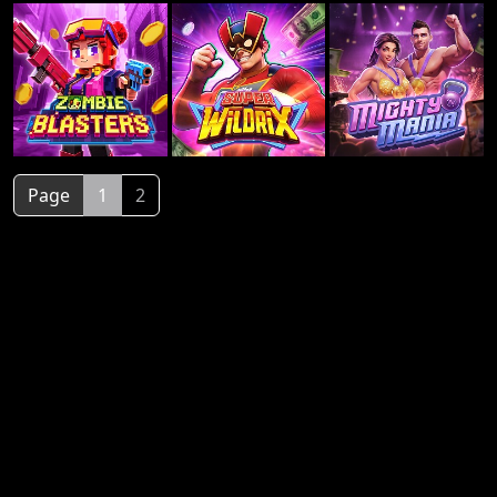
Page
1
2